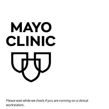
Please wait while we check if you are running on a clinical
workstation.