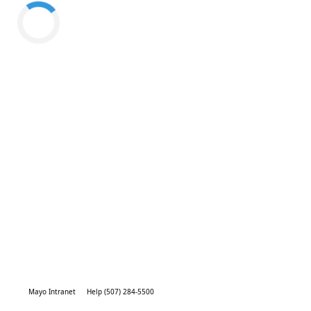
Mayo Intranet
Help (507) 284-5500